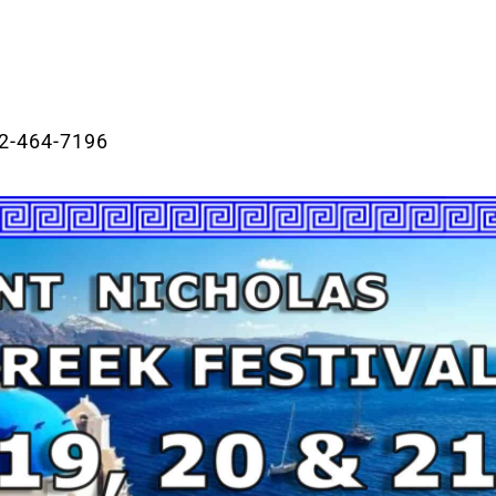
2-464-7196