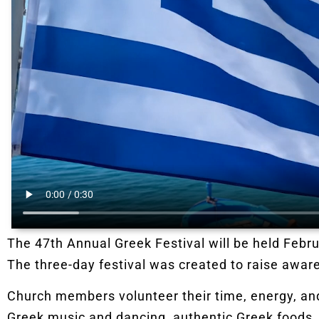
The 47th Annual Greek Festival will be held Febru
The three-day festival was created to raise aware
Church members volunteer their time, energy, and 
Greek music and dancing, authentic Greek foods,