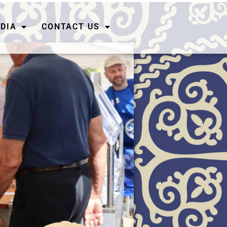
DIA
CONTACT US