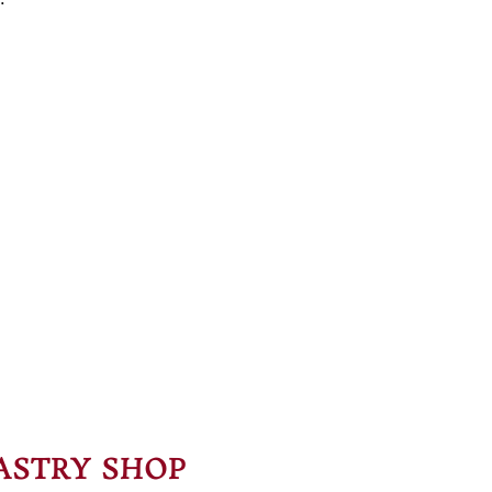
ASTRY SHOP