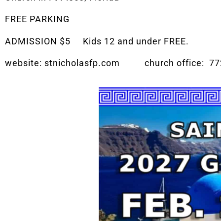
FREE PARKING
ADMISSION $5 Kids 12 and under FREE.
website: stnicholasfp.com church office: 77