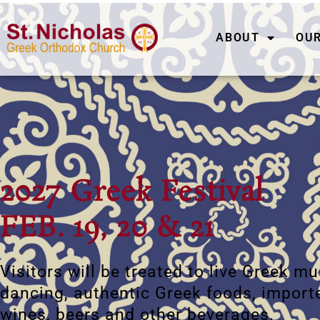
ABOUT
OUR
2027 Greek Festival
FEB. 19, 20 & 21
Visitors will be treated to live Greek m
dancing, authentic Greek foods, import
wines, beers and other beverages.