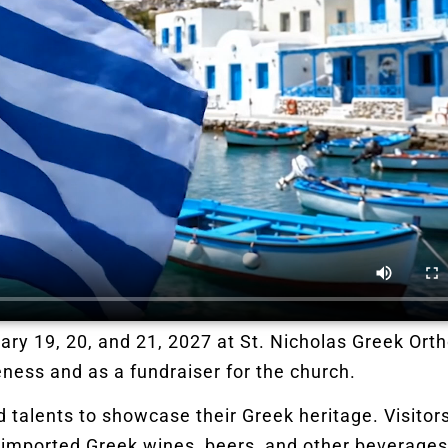
ary 19, 20, and 21, 2027 at St. Nicholas Greek Ort
ness and as a fundraiser for the church.
talents to showcase their Greek heritage. Visitors 
 imported Greek wines, beers, and other beverage