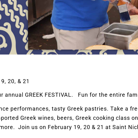
, 20, & 21
ur annual GREEK FESTIVAL. Fun for the entire fami
e performances, tasty Greek pastries. Take a free
ported Greek wines, beers, Greek cooking class on
more. Join us on February 19, 20 & 21 at Saint Ni