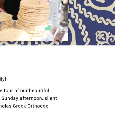
ly!
 tour of our beautiful
 Sunday afternoon, silent
cholas Greek Orthodox