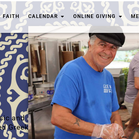
 FAITH
CALENDAR
ONLINE GIVING
ME
usic and
ed Greek