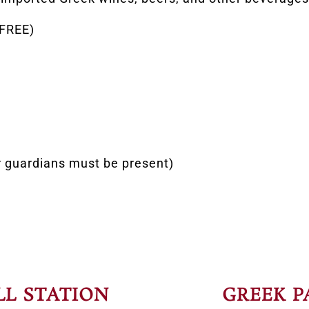
 FREE)
r guardians must be present)
LL STATION
GREEK P