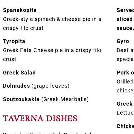
Spanakopita
Served
Greek-style spinach & cheese pie in a
sliced
crispy filo crust
sauce
Tyropita
Gyro
Greek Feta Cheese pie in a crispy filo
Beef 
crust
specia
Greek Salad
Pork 
Grille
Dolmades
(grape leaves)
chicke
Soutzoukakia
(Greek Meatballs)
Greek
Lettuc
TAVERNA DISHES
Chicke