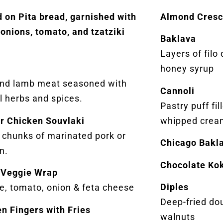
 on Pita bread, garnished with
Almond Cresc
 onions, tomato, and tzatziki
Baklava
.
Layers of filo
honey syrup
and lamb meat seasoned with
Cannoli
l herbs and spices.
Pastry puff fi
or Chicken Souvlaki
whipped crea
d chunks of marinated pork or
Chicago Bakl
n.
Chocolate Ko
 Veggie Wrap
Diples
e, tomato, onion & feta cheese
Deep-fried do
n Fingers with Fries
walnuts