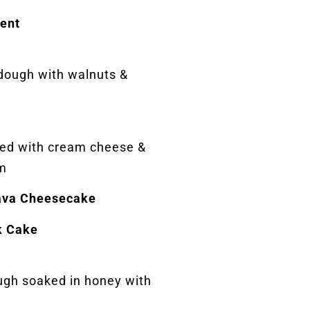
ent
 dough with walnuts &
lled with cream cheese &
m
ava Cheesecake
k Cake
ugh soaked in honey with