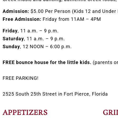
Admission:
$5.00 Per Person (Kids 12 and Under
Free Admission:
Friday from 11AM – 4PM
Friday
, 11 a.m. – 9 p.m.
Saturday
, 11 a.m. – 9 p.m.
Sunday
, 12 NOON – 6:00 p.m.
FREE bounce house for the little kids.
(parents o
FREE PARKING!
2525 South 25th Street in Fort Pierce, Florida
APPETIZERS
GRI