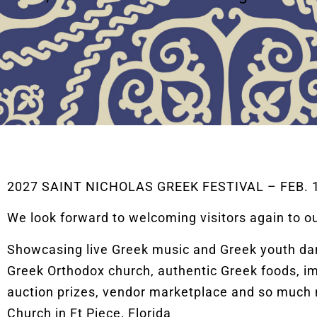
2027 SAINT NICHOLAS GREEK FESTIVAL – FEB. 19
We look forward to welcoming visitors again to o
Showcasing live Greek music and Greek youth danc
Greek Orthodox church, authentic Greek foods, im
auction prizes, vendor marketplace and so much 
Church in Ft Piece, Florida