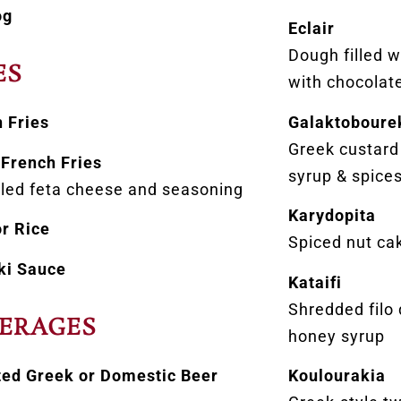
og
Eclair
Dough filled 
ES
with chocolate
Galaktoboure
 Fries
Greek custard
French Fries
syrup & spice
led feta cheese and seasoning
Karydopita
r Rice
Spiced nut ca
ki Sauce
Kataifi
Shredded filo
ERAGES
honey syrup
ted Greek or Domestic Beer
Koulourakia