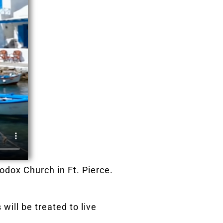
hodox Church in Ft. Pierce.
will be treated to live
s.