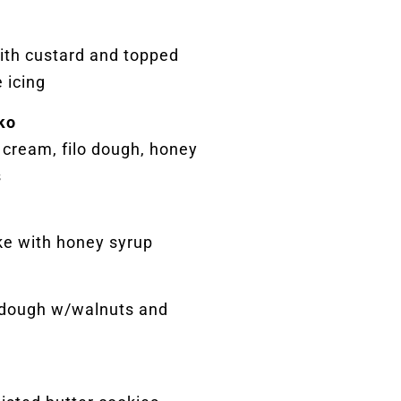
with custard and topped
 icing
ko
 cream, filo dough, honey
s
ke with honey syrup
 dough w/walnuts and