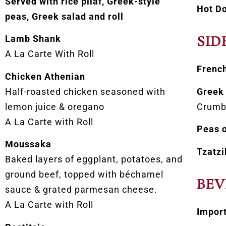
Served with rice pilaf, Greek-style
Hot D
peas, Greek salad and roll
Lamb Shank
SID
A La Carte With Roll
French
Chicken Athenian
Half-roasted chicken seasoned with
Greek 
lemon juice & oregano
Crumb
A La Carte with Roll
Peas o
Moussaka
Tzatzi
Baked layers of eggplant, potatoes, and
ground beef, topped with béchamel
BEV
sauce & grated parmesan cheese.
A La Carte with Roll
Impor